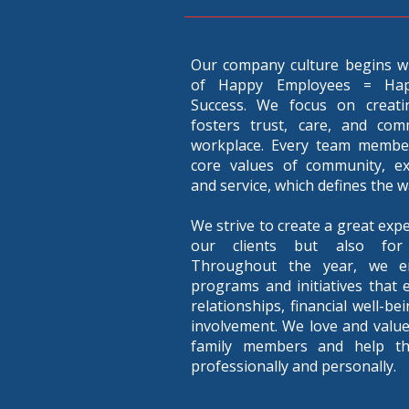
Our company culture begins w
of Happy Employees = Ha
Success. We focus on creati
fosters trust, care, and com
workplace. Every team member
core values of community, exce
and service, which defines the 
We strive to create a great expe
our clients but also for
Throughout the year, we e
programs and initiatives that 
relationships, financial well-b
involvement. We love and valu
family members and help t
professionally and personally.