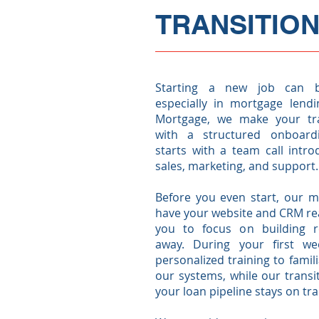
TRANSITION
Starting a new job can b
especially in mortgage lendi
Mortgage, we make your tra
with a structured onboard
starts with a team call intr
sales, marketing, and support.
Before you even start, our m
have your website and CRM rea
you to focus on building re
away. During your first wee
personalized training to famili
our systems, while our trans
your loan pipeline stays on tr