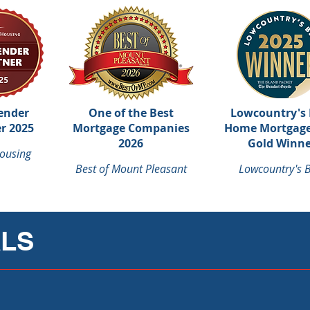
ender
One of the Best
Lowcountry's 
r 2025
Mortgage Companies
Home Mortgage
2026
Gold Winne
ousing
Best of Mount Pleasant
Lowcountry's B
ALS