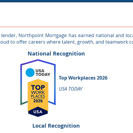
ender, Northpoint Mortgage has earned national and local
roud to offer careers where talent, growth, and teamwork 
National Recognition
Top Workplaces 2026
USA TODAY
Local Recognition