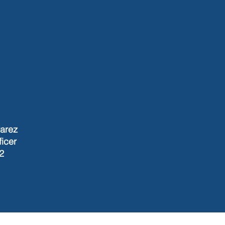
varez
ficer
2