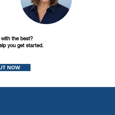
 of the
markets
rtner to
with the best?
elp you get started.
UT NOW