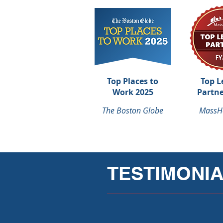
Top Places to
Top L
Work 2025
Partne
The Boston Globe
MassH
TESTIMONI