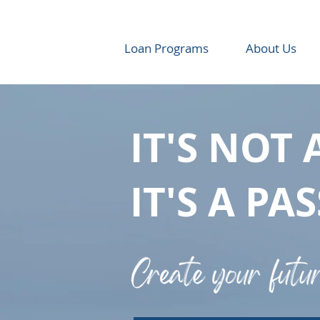
Loan Programs
About Us
IT'S NOT 
IT'S A PA