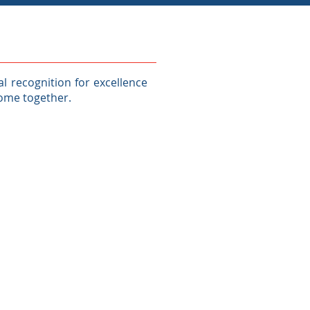
 recognition for excellence
come together.