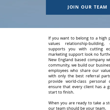
JOIN OUR TEAM
If you want to belong to a high
values relationship-building
supports you with cutting e
marketing support look no furthe
New England based company wit
community, we build our busines
employees who share our value
with only the best referral par
provide world-class personal 
ensure that every client has a 
start to finish.
When you are ready to take a st
our team should be your team.