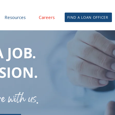
Resources
Careers
FIND A LOAN OFFICER
A JOB.
SSION.