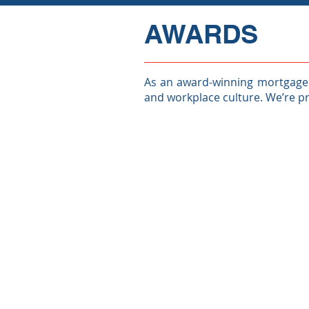
AWARDS
As an award-winning mortgage l
and workplace culture. We’re p