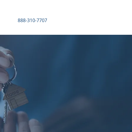
888-310-7707