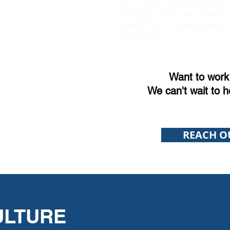
Her deep understanding
mortgage and real estate 
makes her an invaluable pa
new hires.
Want to work 
We can't wait to h
REACH O
ULTURE