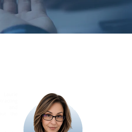
elson
Manager
 Laurie
racting
als and
out the