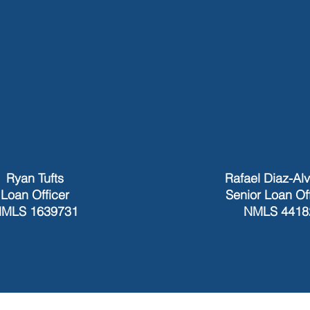
Ryan Tufts
Rafael Diaz-Al
Loan Officer
Senior Loan Of
MLS 1639731
NMLS 4418