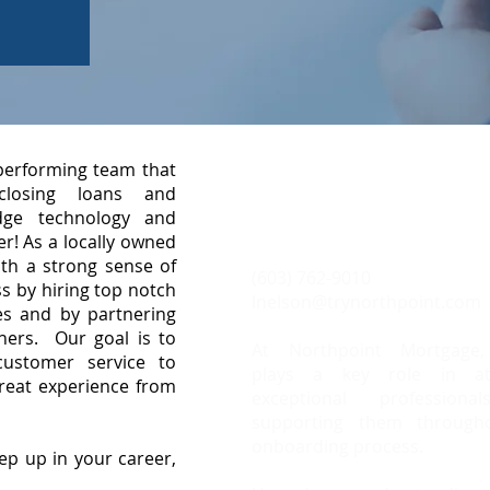
 performing team that
Meet Laurie N
, closing loans and
dge technology and
Business Development 
r! As a locally owned
h a strong sense of
(603) 762-9010
s by hiring top notch
lnelson@trynorthpoint.com
s and by partnering
tners. Our goal is to
At Northpoint Mortgage,
customer service to
plays a key role in att
great experience from
exceptional profession
supporting them through
onboarding process.
ep up in your career,