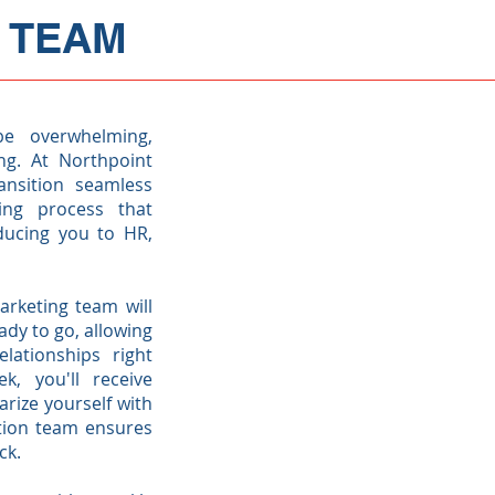
 TEAM
e overwhelming,
ng. At Northpoint
nsition seamless
ing process that
oducing you to HR,
arketing team will
dy to go, allowing
lationships right
k, you'll receive
arize yourself with
ition team ensures
ack.