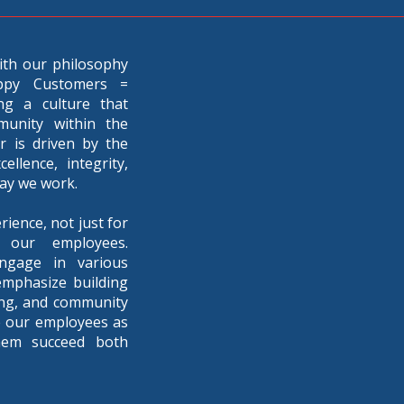
ith our philosophy
ppy Customers =
ng a culture that
munity within the
 is driven by the
llence, integrity,
way we work.
rience, not just for
 our employees.
ngage in various
emphasize building
eing, and community
e our employees as
hem succeed both