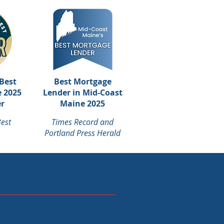
Best
Best Mortgage
 2025
Lender in Mid-Coast
r
Maine 2025
est
Times Record and
Portland Press Herald