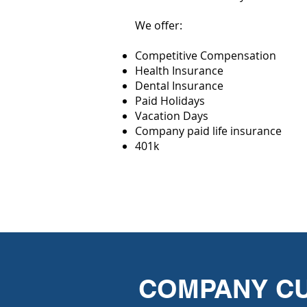
We offer:
Competitive Compensation
Health Insurance
Dental Insurance
Paid Holidays
Vacation Days
Company paid life insurance
401k
COMPANY C