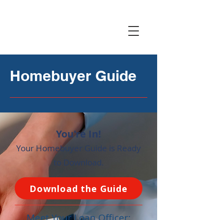
Homebuyer Guide
You're In!
Your Homebuyer Guide is Ready
to Download.
Download the Guide
Meet Your Loan Officer: