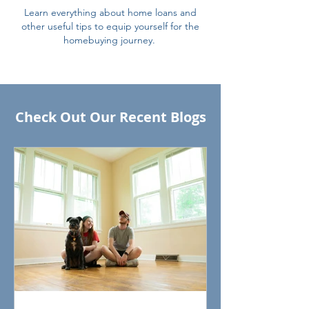
Learn everything about home loans and
other useful tips to equip yourself for the
homebuying journey.
Check Out Our Recent Blogs