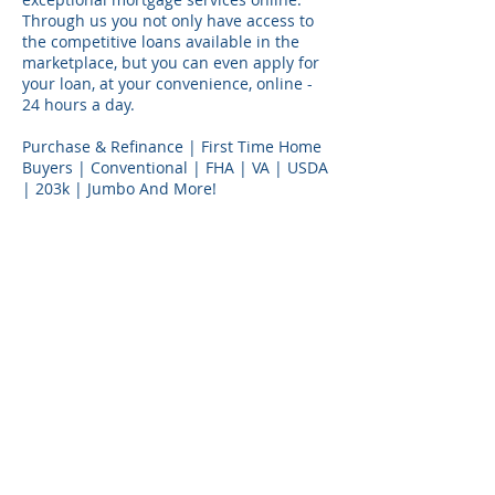
Through us you not only have access to
the competitive loans available in the
marketplace, but you can even apply for
your loan, at your convenience, online -
24 hours a day.
Purchase & Refinance | First Time Home
Buyers | Conventional | FHA | VA | USDA
| 203k | Jumbo And More!