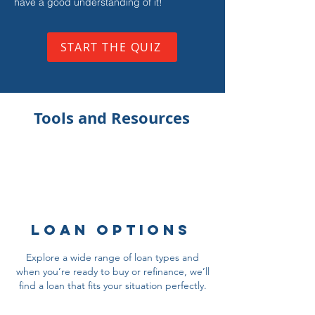
have a good understanding of it!
START THE QUIZ
Tools and Resources
Loan Options
Explore a wide range of loan types and
when you’re ready to buy or refinance, we’ll
find a loan that fits your situation perfectly.