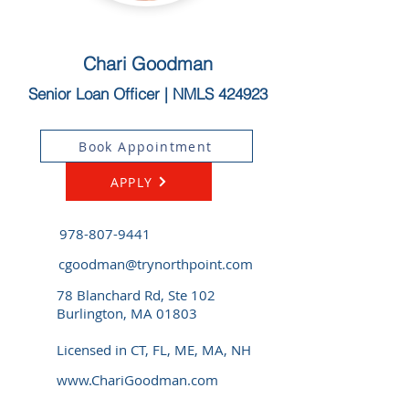
Chari Goodman
Senior Loan Officer | NMLS 424923
Book Appointment
APPLY
978-807-9441
cgoodman@trynorthpoint.com
78 Blanchard Rd, Ste 102
Burlington, MA 01803
Licensed in CT, FL, ME, MA, NH
www.ChariGoodman.com