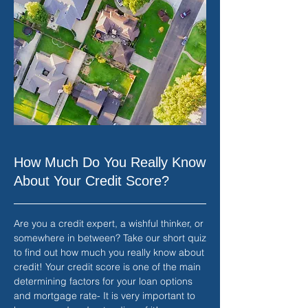
How Much Do You Really Know
About Your Credit Score?
Are you a credit expert, a wishful thinker, or
somewhere in between? Take our short quiz
to find out how much you really know about
credit! Your credit score is one of the main
determining factors for your loan options
and mortgage rate- It is very important to