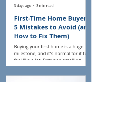
3 days ago
3 min read
First-Time Home Buyers:
5 Mistakes to Avoid (and
How to Fix Them)
Buying your first home is a huge
milestone, and it's normal for it to
feel like a lot. Between scrolling
listings, learning new terms, and
figuring out what you can actually
afford, it's easy to make a misstep
that costs you time, money, or your
dream home. The good news? Most
first-time buyer mistakes are totally
avoidable once you know what to
look out for. Here are five of the
most common ones we see, plus