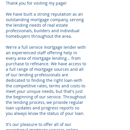
Thank you for visiting my page!
We have built a strong reputation as an
outstanding mortgage company, serving
the lending needs of real estate
professionals, builders and individual
homebuyers throughout the area.
We're a full service mortgage lender with
an experienced staff offering help in
every area of mortgage lending... from
purchase to refinance. We have access to
a full range of mortgage sources and all
of our lending professionals are
dedicated to finding the right loan-with
the competitive rates, terms and costs-to
meet your unique needs, but that's just
the beginning of our service. Throughout
the lending process, we provide regular
loan updates and progress reports so
you always know the status of your loan.
It's our pleasure to offer all of our
exceptional mortgage services online.