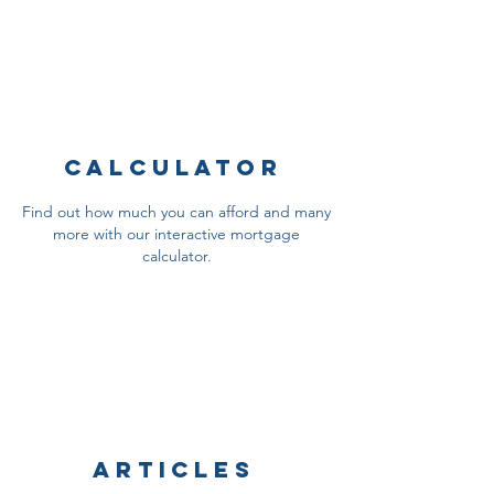
Calculator
Find out how much you can afford and many
more with our interactive mortgage
calculator.
Articles