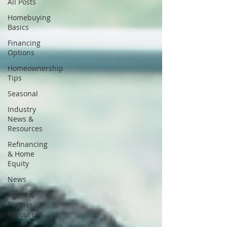
All Posts
Homebuying
Basics
Financing
Options
Homeownership
Tips
Seasonal
Industry
News &
Resources
Refinancing
& Home
Equity
News
Agent &
Partner
Resources