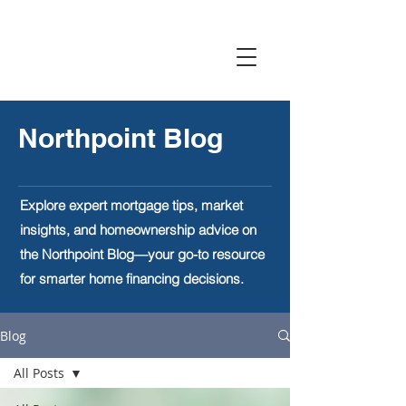
Northpoint Blog
Explore expert mortgage tips, market
insights, and homeownership advice on
the Northpoint Blog—your go-to resource
for smarter home financing decisions.
Blog
All Posts