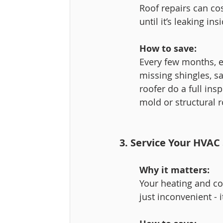
Roof repairs can c
until it’s leaking ins
How to save:
Every few months, es
missing shingles, sa
roofer do a full ins
mold or structural r
3. Service Your HVAC
Why it matters:
Your heating and coo
just inconvenient - i