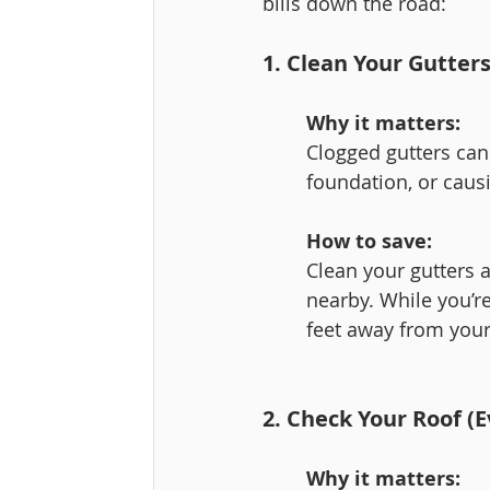
bills down the road:
1. Clean Your Gutte
Why it matters:
Clogged gutters can
foundation, or caus
How to save:
Clean your gutters a
nearby. While you’re
feet away from you
2. Check Your Roof (
Why it matters: