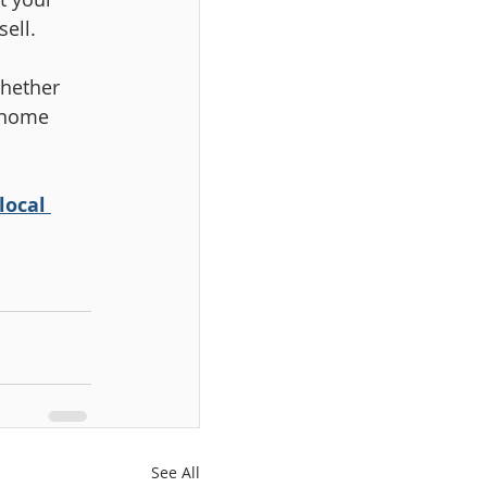
ell.
hether 
 home 
local 
See All