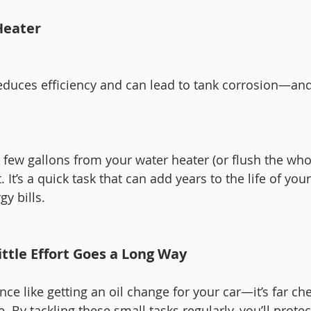
Heater
duces efficiency and can lead to tank corrosion—and
 few gallons from your water heater (or flush the who
It’s a quick task that can add years to the life of you
y bills.
ittle Effort Goes a Long Way
e like getting an oil change for your car—it’s far ch
. By tackling these small tasks regularly, you’ll protec