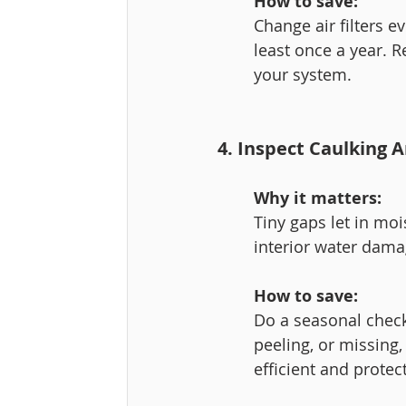
How to save:
Change air filters 
least once a year. 
your system.
4. Inspect Caulking
Why it matters:
Tiny gaps let in moi
interior water dama
How to save:
Do a seasonal check
peeling, or missing,
efficient and protec