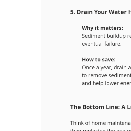
5. Drain Your Water 
Why it matters:
Sediment buildup re
eventual failure.
How to save:
Once a year, drain a
to remove sediment. 
and help lower energ
The Bottom Line: A L
Think of home maintenanc
than replacing the engine