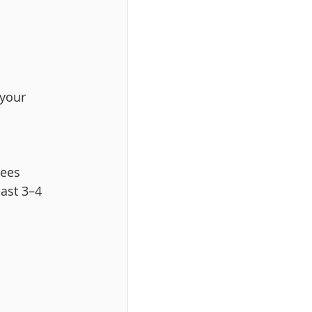
your 
rees 
ast 3–4 