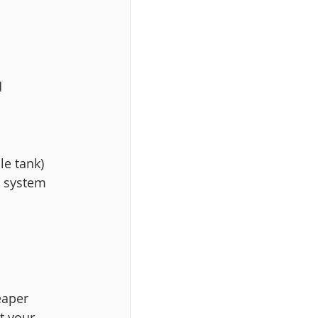
 
le tank) 
r system 
eaper 
t your 