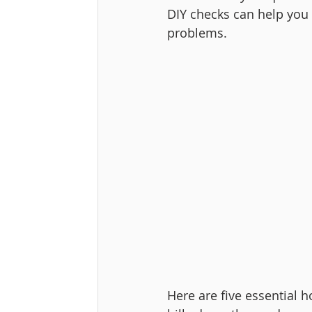
DIY checks can help you 
problems.
Here are five essential 