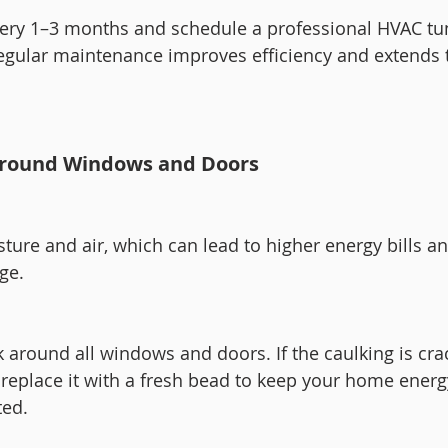
every 1–3 months and schedule a professional HVAC tu
Regular maintenance improves efficiency and extends th
 Around Windows and Doors
sture and air, which can lead to higher energy bills a
ge.
 around all windows and doors. If the caulking is cra
 replace it with a fresh bead to keep your home energ
ted.