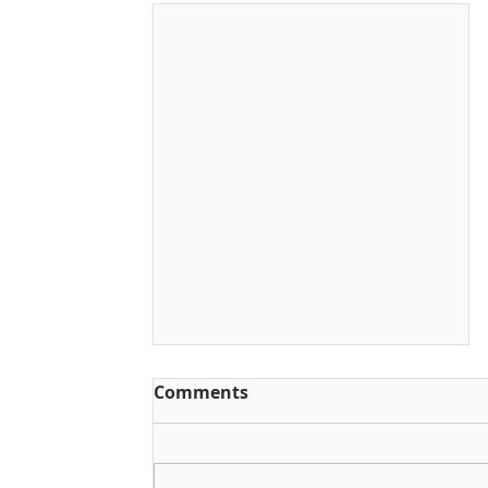
Comments