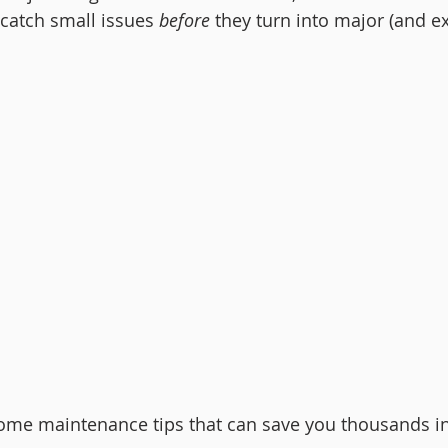
catch small issues 
before
 they turn into major (and e
home maintenance tips that can save you thousands in