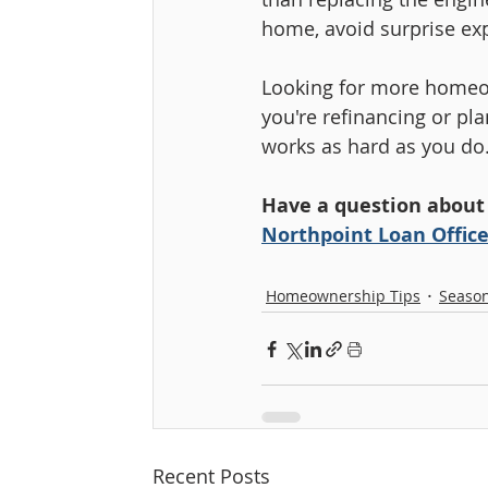
home, avoid surprise exp
Looking for more homeow
you're refinancing or pl
works as hard as you do
Have a question about
Northpoint Loan Office
Homeownership Tips
Season
Recent Posts