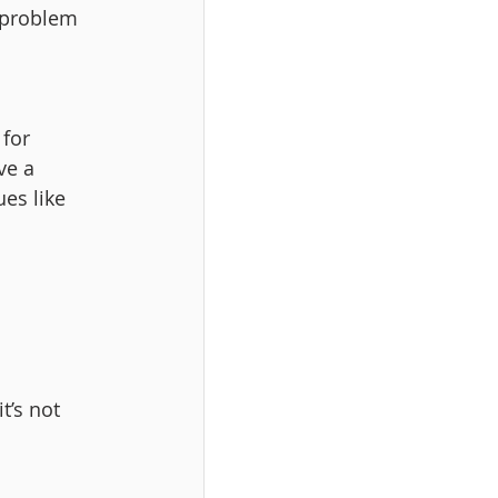
 problem 
for 
ve a 
es like 
t’s not 