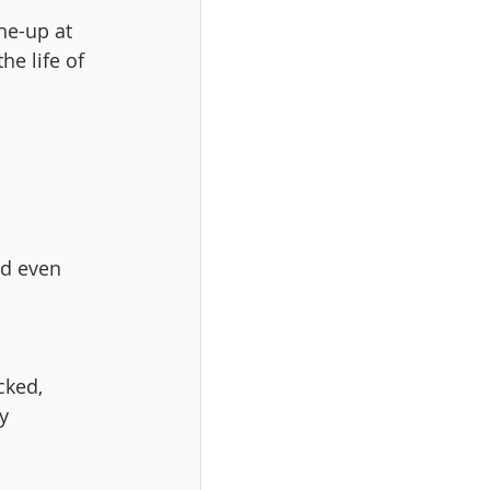
ne-up at 
e life of 
nd even 
cked, 
y 