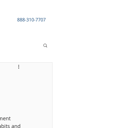
888-310-7707
esources
ment 
abits and 