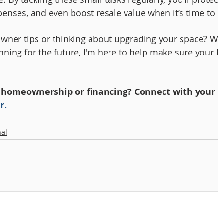
enses, and even boost resale value when it’s time to s
ner tips or thinking about upgrading your space? W
anning for the future, I'm here to help make sure your
.
 homeownership or financing? Connect with your 
r. 
al