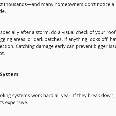
ost thousands—and many homeowners don’t notice a
ide.
pecially after a storm, do a visual check of your roof 
gging areas, or dark patches. If anything looks off, ha
pection. Catching damage early can prevent bigger issu
ot.
 System
ling systems work hard all year. If they break down, i
t’s expensive.