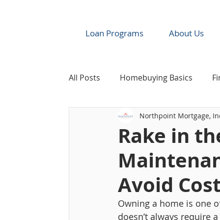
Loan Programs
About Us
All Posts
Homebuying Basics
Fi
Northpoint Mortgage, In
Industry News & Resources
Re
Rake in th
Maintenan
Avoid Cost
Owning a home is one of 
doesn’t always require a