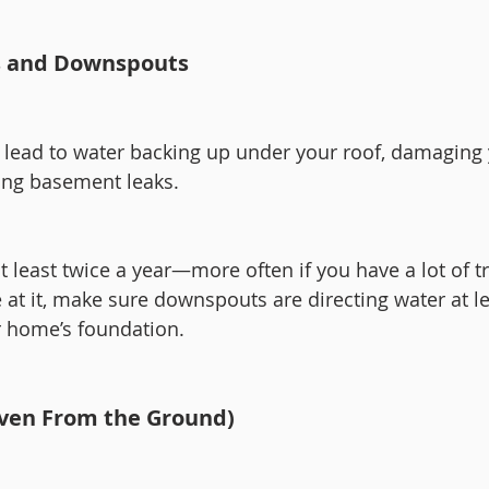
rs and Downspouts
 lead to water backing up under your roof, damaging 
ing basement leaks.
t least twice a year—more often if you have a lot of t
 at it, make sure downspouts are directing water at le
r home’s foundation.
Even From the Ground)