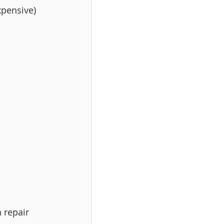
xpensive) 
 repair 