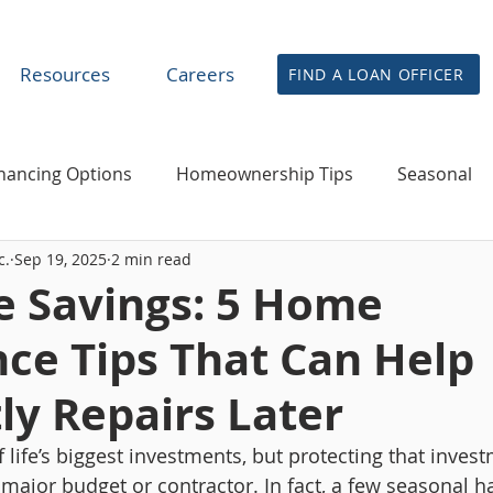
Resources
Careers
FIND A LOAN OFFICER
nancing Options
Homeownership Tips
Seasonal
c.
Sep 19, 2025
2 min read
financing & Home Equity
News
Agent & Partner R
e Savings: 5 Home
ce Tips That Can Help
ly Repairs Later
life’s biggest investments, but protecting that invest
 major budget or contractor. In fact, a few seasonal h