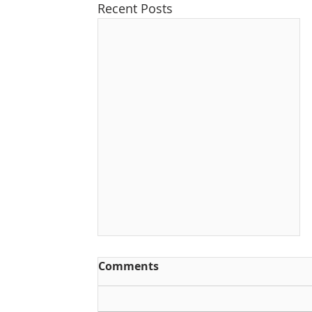
Recent Posts
Comments