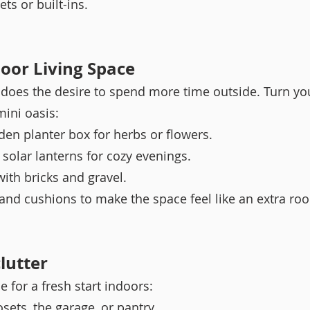
ts or built-ins.
oor Living Space
 does the desire to spend more time outside. Turn yo
mini oasis:
den planter box for herbs or flowers.
 solar lanterns for cozy evenings.
 with bricks and gravel.
and cushions to make the space feel like an extra ro
lutter
e for a fresh start indoors:
losets, the garage, or pantry.