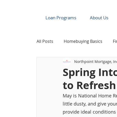
Loan Programs
About Us
All Posts
Homebuying Basics
Fi
Northpoint Mortgage, In
Industry News & Resources
Re
Spring Int
to Refres
May is National Home Re
little dusty, and give yo
provide ideal condition