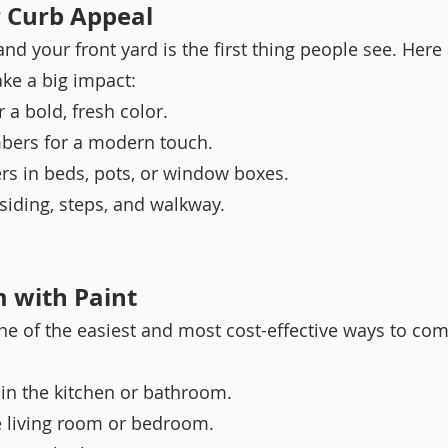
r Curb Appeal
nd your front yard is the first thing people see. Here
ke a big impact:
 a bold, fresh color.
ers for a modern touch.
rs in beds, pots, or window boxes.
siding, steps, and walkway.
m with Paint
one of the easiest and most cost-effective ways to com
r in the kitchen or bathroom.
e living room or bedroom.