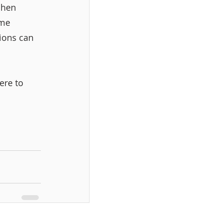
chen 
ome 
ions can 
ere to 