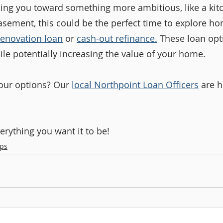
ading you toward something more ambitious, like a kit
asement, this could be the perfect time to explore h
renovation loan
 or 
cash-out refinance
.
 These loan opt
ile potentially increasing the value of your home.
our options? Our 
local Northpoint Loan Officers
 are h
rything you want it to be!
ps