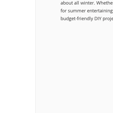
about all winter. Whethe
for summer entertaining,
budget-friendly DIY proje