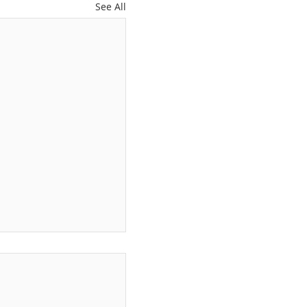
See All