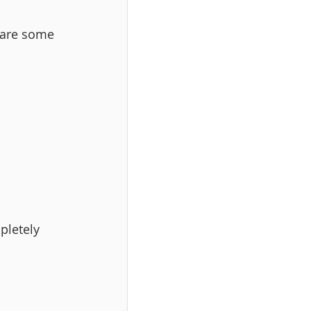
 are some 
pletely 