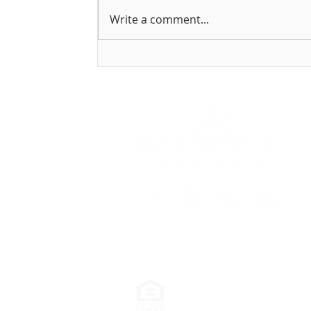
Write a comment...
Holiday Gift Ideas for New
Homeowners
888-310-7707
198 Charlton Rd, 2n
Northpoint Mortgage Inc. is an Equal
or may not be available at the time o
Accessibility Statement
|
Privacy Polic