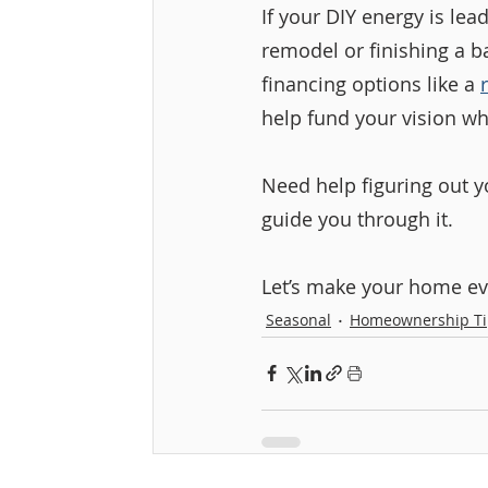
If your DIY energy is le
remodel or finishing a b
financing options like a 
help fund your vision wh
Need help figuring out y
guide you through it.
Let’s make your home eve
Seasonal
Homeownership Ti