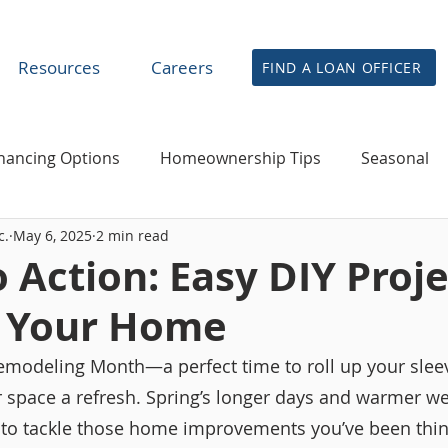
Resources
Careers
FIND A LOAN OFFICER
nancing Options
Homeownership Tips
Seasonal
c.
May 6, 2025
2 min read
financing & Home Equity
News
Agent & Partner R
o Action: Easy DIY Proj
h Your Home
modeling Month—a perfect time to roll up your sleev
ur space a refresh. Spring’s longer days and warmer w
s to tackle those home improvements you’ve been thin