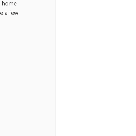
ur home 
e a few 