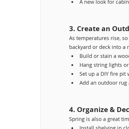
A new look for cabine
3. Create an Outd
As temperatures rise, so
backyard or deck into a 
Build or stain a woo
Hang string lights or
Set up a DIY fire pit
Add an outdoor rug 
4. Organize & Dec
Spring is also a great tim
Install shelving in c