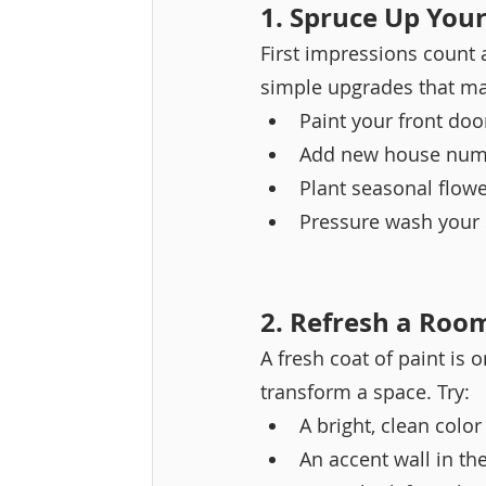
1. Spruce Up You
First impressions count a
simple upgrades that ma
Paint your front door
Add new house numb
Plant seasonal flowe
Pressure wash your 
2. Refresh a Roo
A fresh coat of paint is 
transform a space. Try:
A bright, clean colo
An accent wall in th