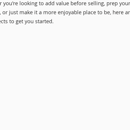
r you're looking to add value before selling, prep yo
 or just make it a more enjoyable place to be, here ar
cts to get you started.