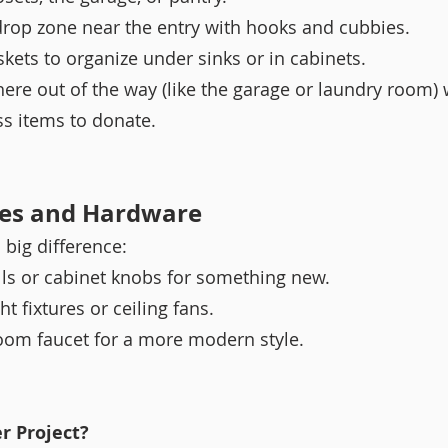
op zone near the entry with hooks and cubbies.
skets to organize under sinks or in cabinets.
ere out of the way (like the garage or laundry room)
ss items to donate.
res and Hardware
 big difference:
ls or cabinet knobs for something new.
t fixtures or ceiling fans.
om faucet for a more modern style.
r Project?