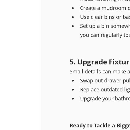
Create a mudroom dr
Use clear bins or ba
Set up a bin somewh
you can regularly to
5. Upgrade Fixtu
Small details can make a
Swap out drawer pul
Replace outdated ligh
Upgrade your bathro
Ready to Tackle a Bigge