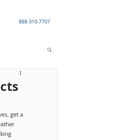
888-310-7707
esources
ects
es, get a 
eather 
king 