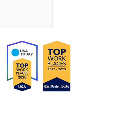
o Homeownership:
mn Is a Great
Buy
ucts are subject to change without notice and may
Do Not Sell My Personal Information